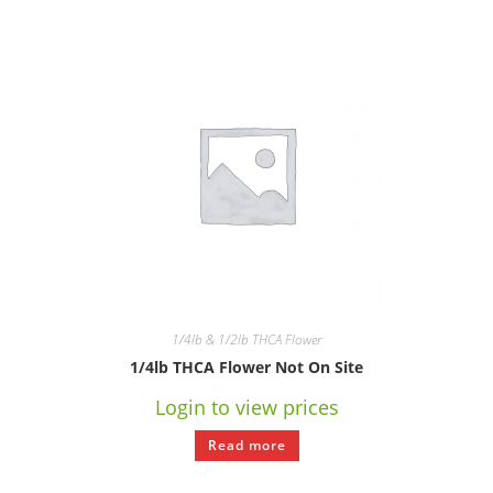
1/4lb & 1/2lb THCA Flower
1/4lb THCA Flower Not On Site
Login to view prices
Read more