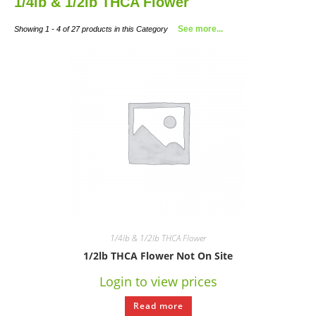
1/4lb & 1/2lb THCA Flower
See more...
Showing 1 - 4 of 27 products in this Category
1/4lb & 1/2lb THCA Flower
1/2lb THCA Flower Not On Site
Login to view prices
Read more