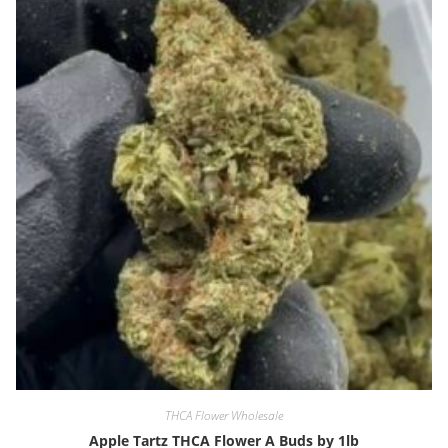
THCA Flower Wholesale
Apple Tartz THCA Flower A Buds by 1lb