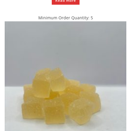
Read more
Minimum Order Quantity: 5