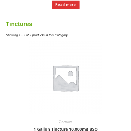
Read more
Tinctures
Showing 1 - 2 of 2 products in this Category
Tinctures
1 Gallon Tincture 10,000mg BSO