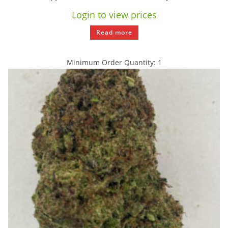
Login to view prices
Read more
Minimum Order Quantity: 1