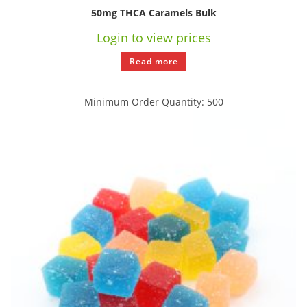
50mg THCA Caramels Bulk
Login to view prices
Read more
Minimum Order Quantity: 500