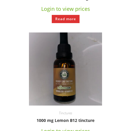
Login to view prices
Read more
Tinctures
1000 mg Lemon B12 tincture