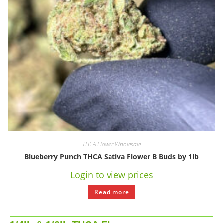
THCA Flower Wholesale
Blueberry Punch THCA Sativa Flower B Buds by 1lb
Login to view prices
Read more