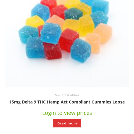
Gummies Loose
15mg Delta 9 THC Hemp Act Compliant Gummies Loose
Login to view prices
Read more