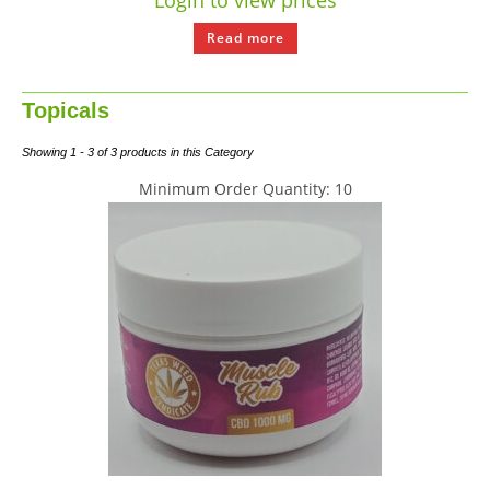
Login to view prices
Read more
Topicals
Showing 1 - 3 of 3 products in this Category
Minimum Order Quantity: 10