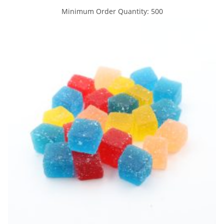
Minimum Order Quantity: 500