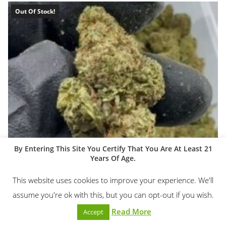
Out Of Stock!
By Entering This Site You Certify That You Are At Least 21
Years Of Age.
This website uses cookies to improve your experience. We'll
assume you're ok with this, but you can opt-out if you wish.
Read More
Accept
1/4lb & 1/2lb THCA Flower