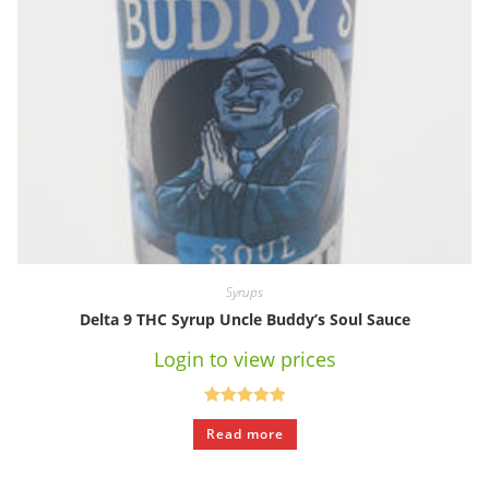
Syrups
Delta 9 THC Syrup Uncle Buddy’s Soul Sauce
Login to view prices
Rated
5.00
Read more
out of 5