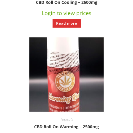
CBD Roll On Cooling – 2500mg
Login to view prices
Read more
Topicals
CBD Roll On Warming – 2500mg