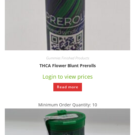
Gummies Finished Products
THCA Flower Blunt Prerolls
Login to view prices
Read more
Minimum Order Quantity: 10