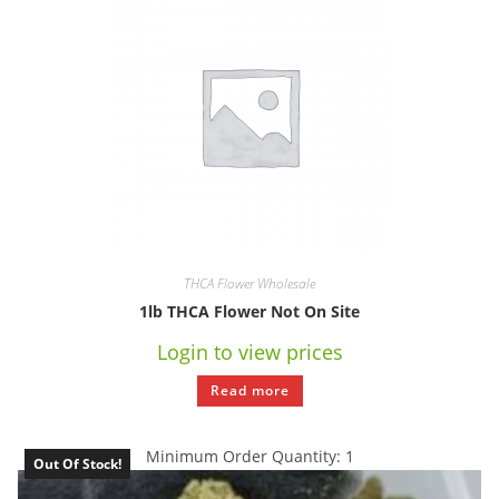
THCA Flower Wholesale
1lb THCA Flower Not On Site
Login to view prices
Read more
Minimum Order Quantity: 1
Out Of Stock!