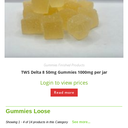
Gummies Finished Products
TWS Delta 8 50mg Gummies 1000mg per jar
Login to view prices
Read more
Gummies Loose
See more...
Showing 1 - 4 of 14 products in this Category