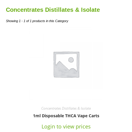
Concentrates Distillates & Isolate
Showing 1 - 1 of 1 products in this Category
Concentrates Distillates & Isolate
1ml Disposable THCA Vape Carts
Login to view prices