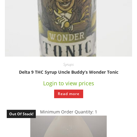
Syrups
Delta 9 THC Syrup Uncle Buddy’s Wonder Tonic
Login to view prices
Read more
Minimum Order Quantity: 1
Out Of Stock!