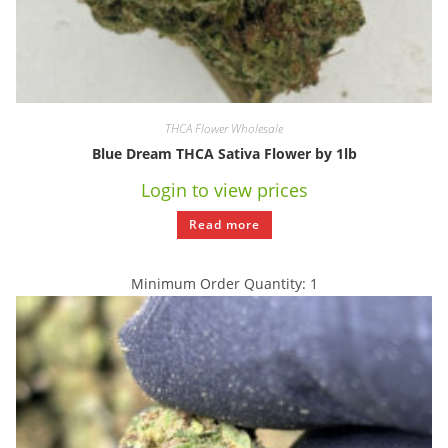
THCA Flower Wholesale
Blue Dream THCA Sativa Flower by 1lb
Login to view prices
Read more
Minimum Order Quantity: 1