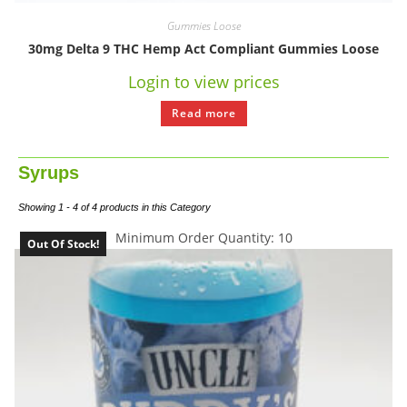
Gummies Loose
30mg Delta 9 THC Hemp Act Compliant Gummies Loose
Login to view prices
Read more
Syrups
Showing 1 - 4 of 4 products in this Category
Minimum Order Quantity: 10
Out Of Stock!