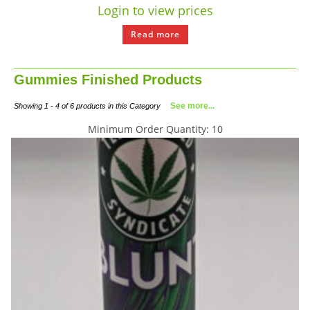
Login to view prices
Read more
Gummies Finished Products
See more...
Showing 1 - 4 of 6 products in this Category
Minimum Order Quantity: 10