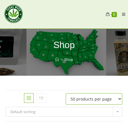
0
Shop
>
Shop
Default sorting