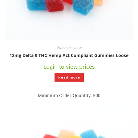
Gummies Loose
12mg Delta 9 THC Hemp Act Compliant Gummies Loose
Login to view prices
Read more
Minimum Order Quantity: 500