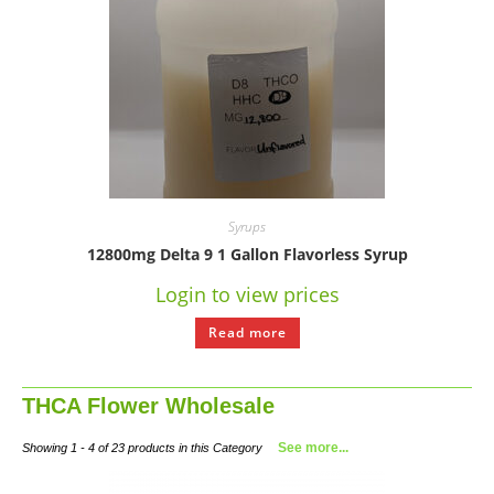
Syrups
12800mg Delta 9 1 Gallon Flavorless Syrup
Login to view prices
Read more
THCA Flower Wholesale
See more...
Showing 1 - 4 of 23 products in this Category