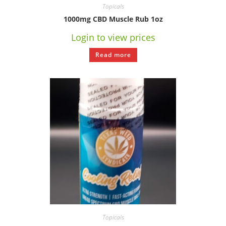
Topicals
1000mg CBD Muscle Rub 1oz
Login to view prices
Read more
Topicals