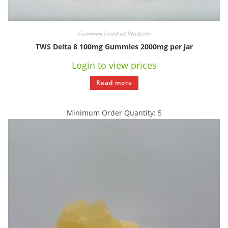
Gummies Finished Products
TWS Delta 8 100mg Gummies 2000mg per jar
Login to view prices
Read more
Minimum Order Quantity: 5