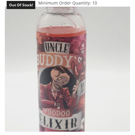
Minimum Order Quantity: 10
Out Of Stock!