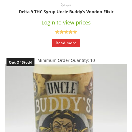
Syrups
Delta 9 THC Syrup Uncle Buddy’s Voodoo Elixir
Login to view prices
Rated
5.00
Read more
out of 5
Minimum Order Quantity: 10
Out Of Stock!