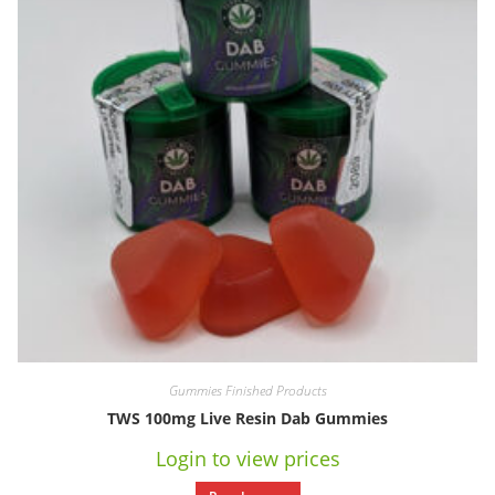
Gummies Finished Products
TWS 100mg Live Resin Dab Gummies
Login to view prices