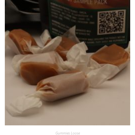
Gummies Loose